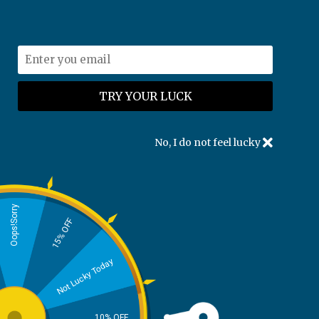
U.S. Nationwide FREE SHIPPING
support@kpesolutions.com
Guest Tracking
No, I do not feel lucky
To track your order, please enter the following
information:
Oops!Sorry
Order Reference:
15% OFF
Not Lucky Today
For example: QIIXJXNUI or QIIXJXNUI#1
Email:
10% OFF