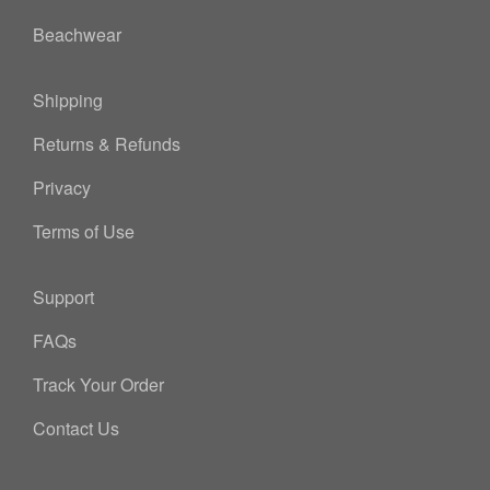
Beachwear
Shipping
Returns & Refunds
Privacy
Terms of Use
Support
FAQs
Track Your Order
Contact Us