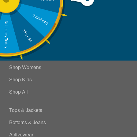
Send
Oops!Sorry
Not Lucky Today
35% OFF
Shop Mens
Shop Womens
Shop Kids
Shop All
Tops & Jackets
Bottoms & Jeans
Activewear